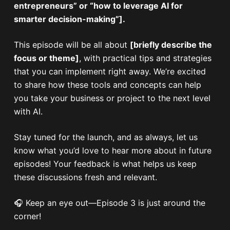
entrepreneurs” or “how to leverage AI for
smarter decision-making”].
This episode will be all about
[briefly describe the
focus or theme]
, with practical tips and strategies
that you can implement right away. We’re excited
to share how these tools and concepts can help
you take your business or project to the next level
with AI.
Stay tuned for the launch, and as always, let us
know what you’d love to hear more about in future
episodes! Your feedback is what helps us keep
these discussions fresh and relevant.
🎧 Keep an eye out—Episode 3 is just around the
corner!