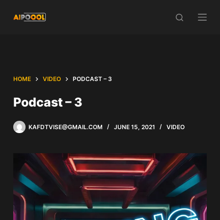
Skip
to
content
HOME
VIDEO
PODCAST – 3
Podcast – 3
KAFDTVISE@GMAIL.COM
JUNE 15, 2021
VIDEO