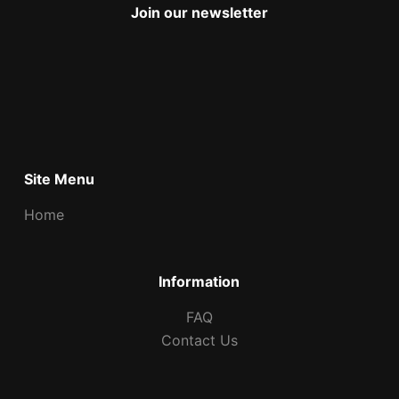
Join our newsletter
Site Menu
Home
Information
FAQ
Contact Us