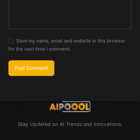
Save my name, email and website in this browser
for the next time I comment.
Post Comment
Stay Updated on AI Trends and Innovations.