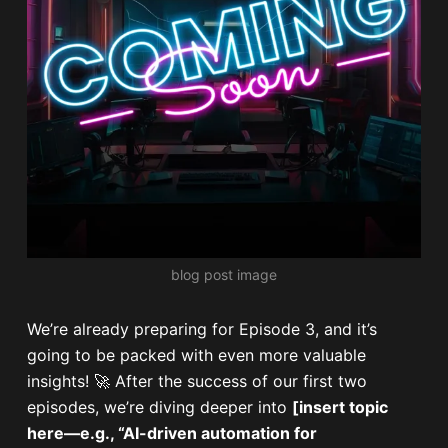
blog post image
We’re already preparing for Episode 3, and it’s
going to be packed with even more valuable
insights! 🚀 After the success of our first two
episodes, we’re diving deeper into
[insert topic
here—e.g., “AI-driven automation for