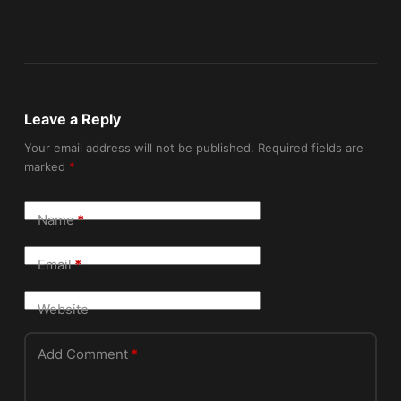
Leave a Reply
Your email address will not be published.
Required fields are
marked
*
Name
*
Email
*
Website
Add Comment
*